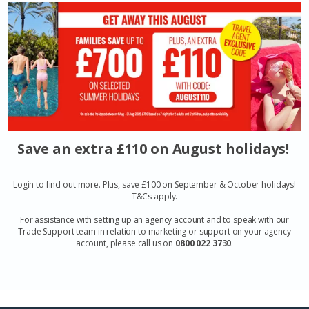
Save an extra £110 on August holidays!
Login to find out more. Plus, save £100 on September & October holidays!
T&Cs apply.
For assistance with setting up an agency account and to speak with our
Trade Support team in relation to marketing or support on your agency
account, please call us on
0800 022 3730
.