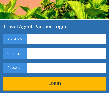
Travel Agent Partner Login
ABTA No.
Username
Password
Login